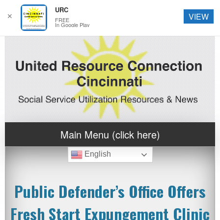
URC
✕
VIEW
FREE
In Google Play
Main Menu (click here)
English
Public Defender’s Office Offers
Fresh Start Expungement Clinic