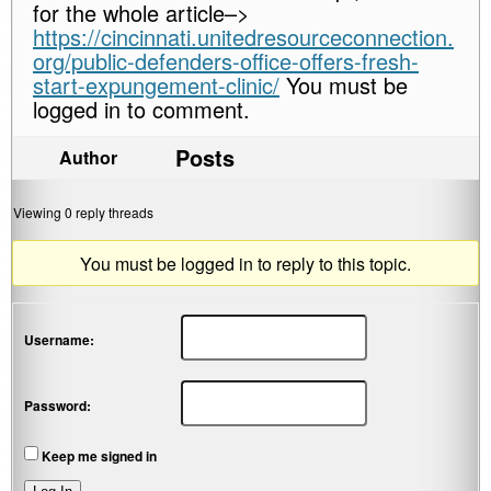
for the whole article–>
https://cincinnati.unitedresourceconnection.
org/public-defenders-office-offers-fresh-
start-expungement-clinic/
You must be
logged in to comment.
Posts
Author
Viewing 0 reply threads
You must be logged in to reply to this topic.
Username:
Password:
Keep me signed in