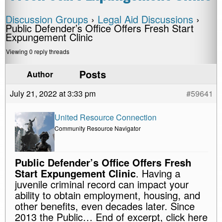
Discussion Groups
›
Legal Aid Discussions
›
Public Defender’s Office Offers Fresh Start
Expungement Clinic
Viewing 0 reply threads
Posts
Author
July 21, 2022 at 3:33 pm
#59641
United Resource Connection
Community Resource Navigator
Public Defender’s Office Offers Fresh
Start Expungement Clinic
. Having a
juvenile criminal record can impact your
ability to obtain employment, housing, and
other benefits, even decades later. Since
2013 the Public… End of excerpt, click here