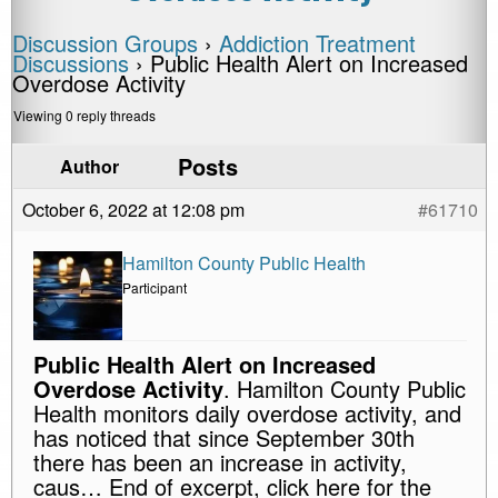
Discussion Groups
›
Addiction Treatment
Discussions
›
Public Health Alert on Increased
Overdose Activity
Viewing 0 reply threads
Posts
Author
October 6, 2022 at 12:08 pm
#61710
Hamilton County Public Health
Participant
Public Health Alert on Increased
Overdose Activity
. Hamilton County Public
Health monitors daily overdose activity, and
has noticed that since September 30th
there has been an increase in activity,
caus… End of excerpt, click here for the