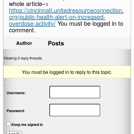
whole article–>
https://cincinnati.unitedresourceconnection.
org/public-health-alert-on-increased-
overdose-activity/
You must be logged in to
comment.
Posts
Author
Viewing 0 reply threads
You must be logged in to reply to this topic.
Username:
Password:
Keep me signed in