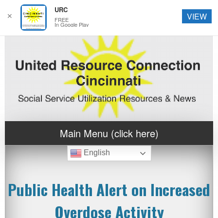
URC
✕
VIEW
FREE
In Google Play
Main Menu (click here)
English
Public Health Alert on Increased
Overdose Activity