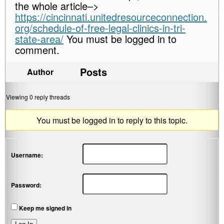
the whole article–>
https://cincinnati.unitedresourceconnection.
org/schedule-of-free-legal-clinics-in-tri-
state-area/
You must be logged in to
comment.
Posts
Author
Viewing 0 reply threads
You must be logged in to reply to this topic.
Username:
Password:
Keep me signed in