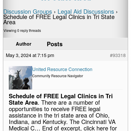
Discussion Groups
›
Legal Aid Discussions
›
Schedule of FREE Legal Clinics in Tri State
Area
Viewing 0 reply threads
Posts
Author
May 3, 2024 at 7:15 pm
#93318
United Resource Connection
Community Resource Navigator
Schedule of FREE Legal Clinics in Tri
State Area
. There are a number of
opportunities to receive FREE legal
assistance in the tri state area of Ohio,
Indiana, and Kentucky. The Cincinnati VA
Medical C… End of excerpt, click here for