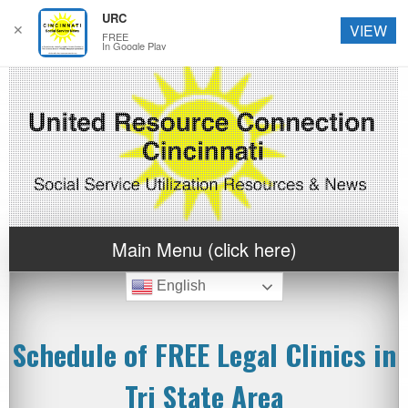
URC
✕
VIEW
FREE
In Google Play
Main Menu (click here)
English
Schedule of FREE Legal Clinics in
Tri State Area