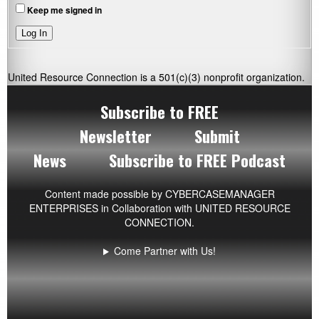
Keep me signed in
Log In
United Resource Connection is a 501(c)(3) nonprofit organization.
Subscribe to FREE
Newsletter
Submit
News
Subscribe to FREE Podcast
Content made possible by
CYBERCASEMANAGER
ENTERPRISES
in Collaboration with UNITED RESOURCE
CONNECTION.
Come Partner with Us!