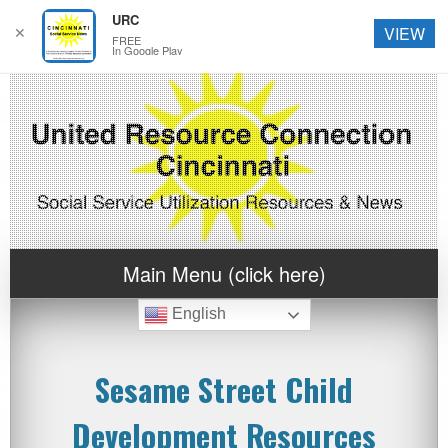
URC
✕
VIEW
FREE
In Google Play
Main Menu (click here)
English
Sesame Street Child
Development Resources