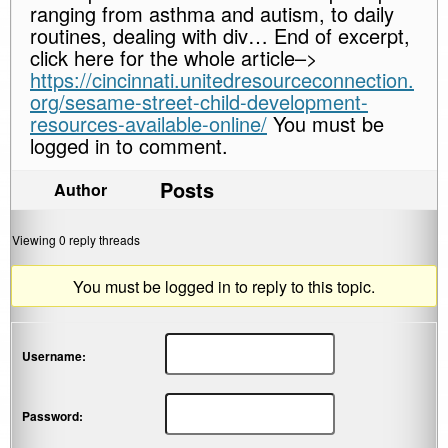
ranging from asthma and autism, to daily
routines, dealing with div… End of excerpt,
click here for the whole article–>
https://cincinnati.unitedresourceconnection.
org/sesame-street-child-development-
resources-available-online/
You must be
logged in to comment.
Posts
Author
Viewing 0 reply threads
You must be logged in to reply to this topic.
Username:
Password: