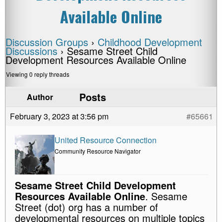
Available Online
Discussion Groups
›
Childhood Development
Discussions
›
Sesame Street Child
Development Resources Available Online
Viewing 0 reply threads
Posts
Author
February 3, 2023 at 3:56 pm
#65661
United Resource Connection
Community Resource Navigator
Sesame Street Child Development
Resources Available Online
. Sesame
Street (dot) org has a number of
developmental resources on multiple topics