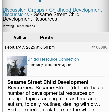
Discussion Groups
›
Childhood Development
Discussions
›
Sesame Street Child
Development Resources
Viewing 0 reply threads
Posts
Author
February 7, 2025 at 6:56 pm
#106880
United Resource Connection
Community Resource Navigator
Sesame Street Child Development
Resources
. Sesame Street (dot) org has a
number of developmental resources on
multiple topics ranging from asthma and
autism, to daily routines, dealing with div…
End of excerpt, click here for the whole