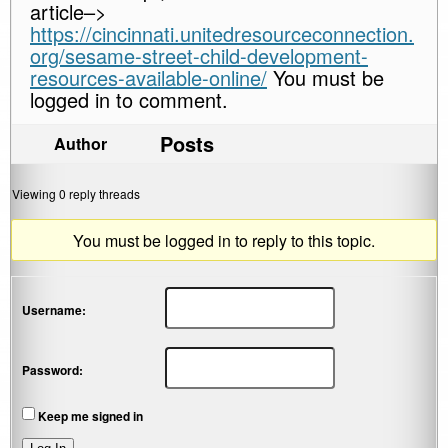
article–>
https://cincinnati.unitedresourceconnection.
org/sesame-street-child-development-
resources-available-online/
You must be
logged in to comment.
Posts
Author
Viewing 0 reply threads
You must be logged in to reply to this topic.
Username:
Password:
Keep me signed in