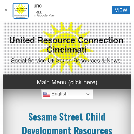
URC
✕
VIEW
FREE
In Google Play
Main Menu (click here)
English
Sesame Street Child
Development Resources