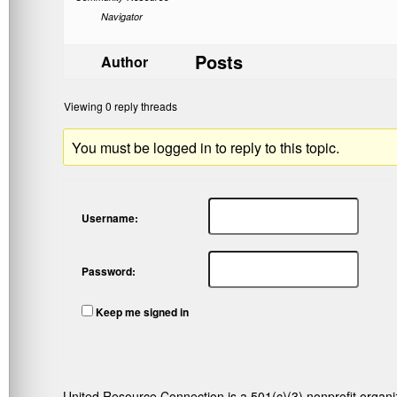
Navigator
Posts
Author
Viewing 0 reply threads
You must be logged in to reply to this topic.
Username:
Password:
Keep me signed in
United Resource Connection is a 501(c)(3) nonprofit organi