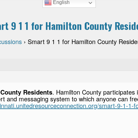
English
rt 9 1 1 for Hamilton County Resid
cussions
›
Smart 9 1 1 for Hamilton County Reside
n County Residents
. Hamilton County participates 
rt and messaging system to which anyone can freel
cinnati.unitedresourceconnection.org/smart-9-1-1-f