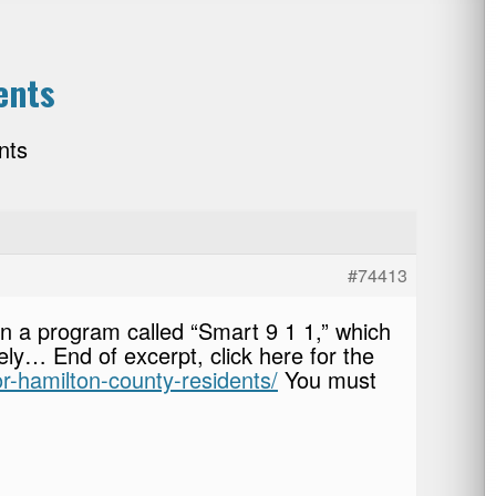
ents
nts
#74413
in a program called “Smart 9 1 1,” which
y… End of excerpt, click here for the
or-hamilton-county-residents/
You must