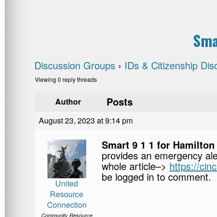
Sma
Discussion Groups
›
IDs & Citizenship Dis
Viewing 0 reply threads
Posts
Author
August 23, 2023 at 9:14 pm
Smart 9 1 1 for Hamilto
provides an emergency ale
whole article–>
https://cin
be logged in to comment.
United
Resource
Connection
Community Resource