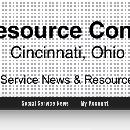
Social Service News
My Account