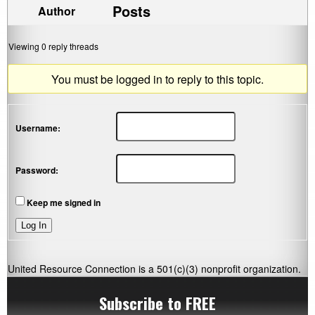
Posts
Author
Viewing 0 reply threads
You must be logged in to reply to this topic.
Username:
Password:
Keep me signed in
Log In
United Resource Connection is a 501(c)(3) nonprofit organization.
Subscribe to FREE