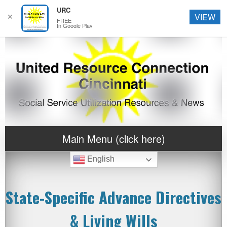
URC
✕
VIEW
FREE
In Google Play
Main Menu (click here)
English
State-Specific Advance Directives
& Living Wills