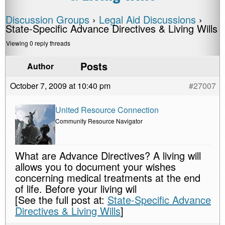
Discussion Groups
›
Legal Aid Discussions
›
State-Specific Advance Directives & Living Wills
Viewing 0 reply threads
Posts
Author
October 7, 2009 at 10:40 pm
#27007
United Resource Connection
Community Resource Navigator
What are Advance Directives? A living will
allows you to document your wishes
concerning medical treatments at the end
of life. Before your living wil
[See the full post at:
State-Specific Advance
Directives & Living Wills
]