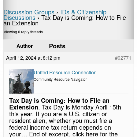
Discussion Groups
›
IDs & Citizenship
Discussions
›
Tax Day is Coming: How to File
an Extension
Viewing 0 reply threads
Posts
Author
April 12, 2024 at 8:12 pm
#92771
United Resource Connection
Community Resource Navigator
Tax Day is Coming: How to File an
Extension
. Tax Day is Monday April 15th
this year. If you are a U.S. citizen or
resident alien, whether you must file a
federal income tax return depends on
your… End of excerpt, click here for the