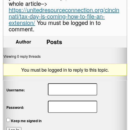
whole article–>
https://unitedresourceconnection.org/cincin
nati/tax-day-is-coming-how-to-file-an-
extension/
You must be logged in to
comment.
Posts
Author
Viewing 0 reply threads
You must be logged in to reply to this topic.
Username:
Password:
Keep me signed in