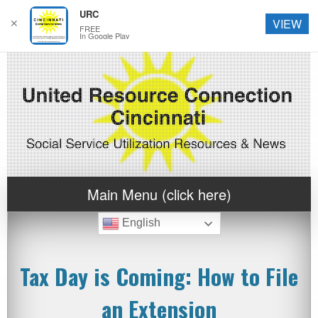
URC
✕
VIEW
FREE
In Google Play
Main Menu (click here)
English
Tax Day is Coming: How to File
an Extension