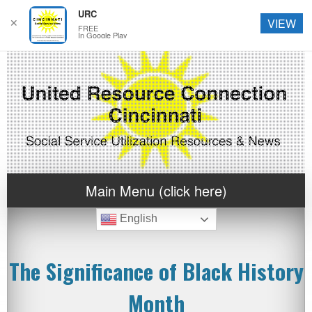
URC
✕
VIEW
FREE
In Google Play
Main Menu (click here)
English
The Significance of Black History
Month