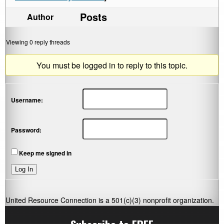
Posts
Author
Viewing 0 reply threads
You must be logged in to reply to this topic.
Username:
Password:
Keep me signed in
Log In
United Resource Connection is a 501(c)(3) nonprofit organization.