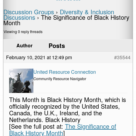
Discussion Groups
›
Diversity & Inclusion
Discussions
›
The Significance of Black History
Month
Viewing 0 reply threads
Posts
Author
February 10, 2021 at 12:49 pm
#35544
United Resource Connection
Community Resource Navigator
This Month is Black History Month, which is
officially recognized by the United States,
Canada, the U.K., Ireland, and the
Netherlands. Black History
[See the full post at:
The Significance of
Black History Month
]