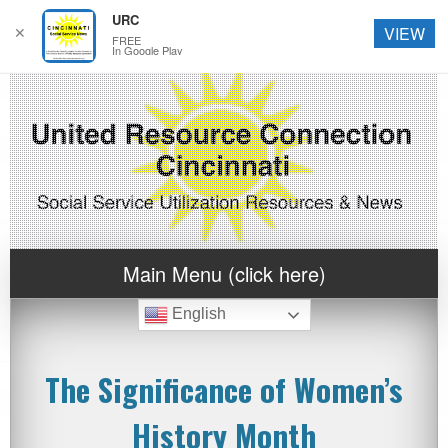
URC
✕
VIEW
FREE
In Google Play
Main Menu (click here)
English
The Significance of Women’s
History Month