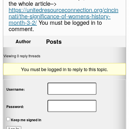
the whole article–>
https://unitedresourceconnection.org/cincin
nati/the-significance-of-womens-history-
month-3-2/
You must be logged in to
comment.
Posts
Author
Viewing 0 reply threads
You must be logged in to reply to this topic.
Username:
Password:
Keep me signed in