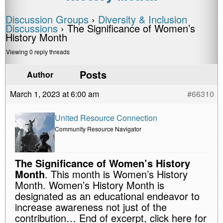
Discussion Groups
›
Diversity & Inclusion
Discussions
›
The Significance of Women’s
History Month
Viewing 0 reply threads
Posts
Author
March 1, 2023 at 6:00 am
#66310
United Resource Connection
Community Resource Navigator
The Significance of Women’s History
Month
. This month is Women’s History
Month. Women’s History Month is
designated as an educational endeavor to
increase awareness not just of the
contribution… End of excerpt, click here for