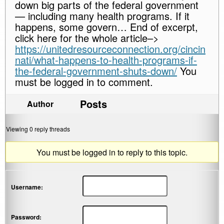
down big parts of the federal government
— including many health programs. If it
happens, some govern… End of excerpt,
click here for the whole article–>
https://unitedresourceconnection.org/cincin
nati/what-happens-to-health-programs-if-
the-federal-government-shuts-down/
You
must be logged in to comment.
Posts
Author
Viewing 0 reply threads
You must be logged in to reply to this topic.
Username:
Password: