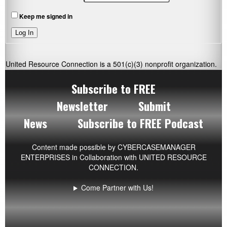
Keep me signed in
Log In
United Resource Connection is a 501(c)(3) nonprofit organization.
Subscribe to FREE
Newsletter
Submit
News
Subscribe to FREE Podcast
Content made possible by
CYBERCASEMANAGER
ENTERPRISES
in Collaboration with UNITED RESOURCE
CONNECTION.
Come Partner with Us!