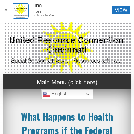
URC
✕
VIEW
FREE
In Google Play
Main Menu (click here)
English
What Happens to Health
Programs if the Federal