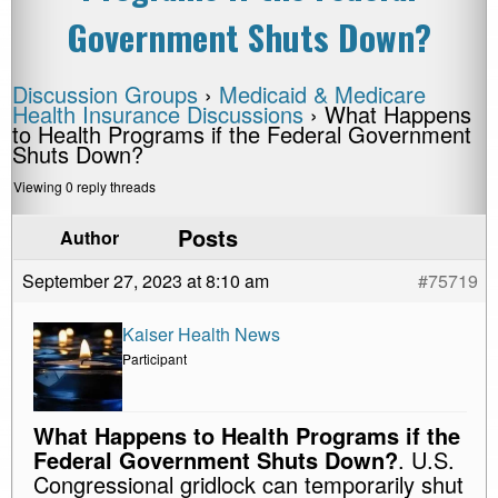
Government Shuts Down?
Discussion Groups
›
Medicaid & Medicare
Health Insurance Discussions
›
What Happens
to Health Programs if the Federal Government
Shuts Down?
Viewing 0 reply threads
Posts
Author
September 27, 2023 at 8:10 am
#75719
Kaiser Health News
Participant
What Happens to Health Programs if the
Federal Government Shuts Down?
. U.S.
Congressional gridlock can temporarily shut