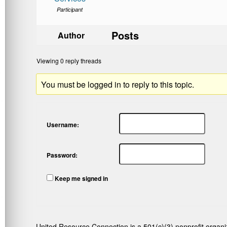
Participant
Posts
Author
Viewing 0 reply threads
You must be logged in to reply to this topic.
Username:
Password:
Keep me signed in
United Resource Connection is a 501(c)(3) nonprofit organi