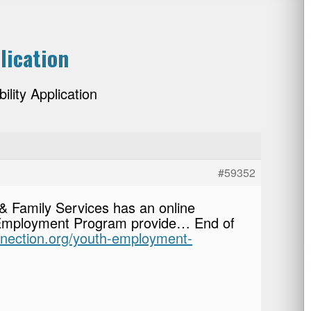
lication
lity Application
#59352
& Family Services has an online
 Employment Program provide… End of
onnection.org/youth-employment-