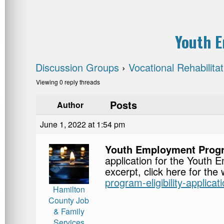
Youth E
Discussion Groups
›
Vocational Rehabilita
Viewing 0 reply threads
Posts
Author
June 1, 2022 at 1:54 pm
Youth Employment Progra
application for the Yout
excerpt, click here for the
program-eligibility-applicati
Hamilton
County Job
& Family
Services