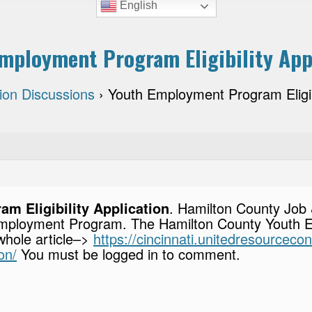
English
mployment Program Eligibility App
tion Discussions
›
Youth Employment Program Eligibi
m Eligibility Application
. Hamilton County Job 
h Employment Program. The Hamilton County Youth
 whole article–>
https://cincinnati.unitedresourcec
on/
You must be logged in to comment.