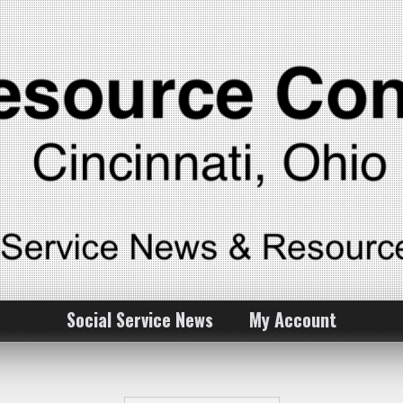
Social Service News
My Account