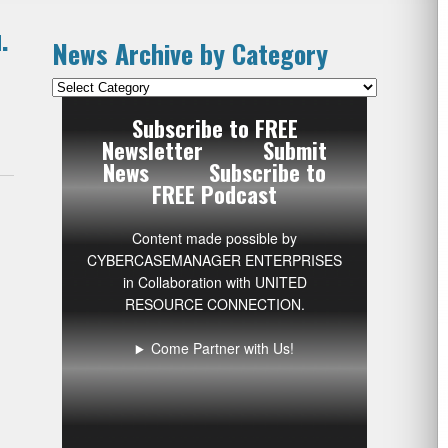
.
News Archive by Category
News
Archive
Subscribe to FREE
by
Newsletter
Submit
Category
News
Subscribe to
FREE Podcast
Content made possible by
CYBERCASEMANAGER ENTERPRISES
in Collaboration with UNITED
RESOURCE CONNECTION.
Come Partner with Us!