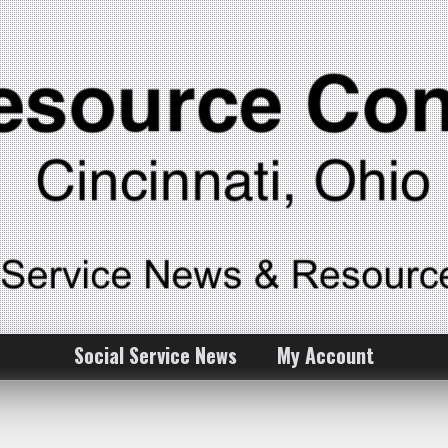
Social Service News
My Account