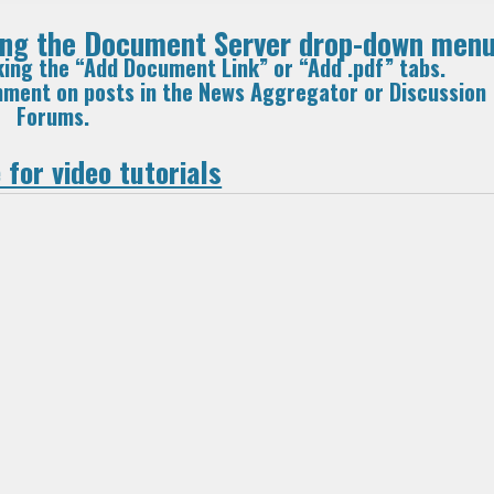
sing the Document Server drop-down menu
king the “Add Document Link” or “Add .pdf” tabs.
omment on posts in the News Aggregator or Discussion
Forums.
 for video tutorials