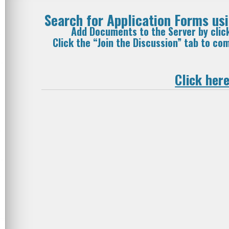
Search for Application Forms u
Add Documents to the Server by clic
Click the “Join the Discussion” tab to c
Click here