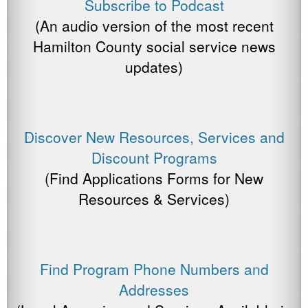
Subscribe to Podcast
(An audio version of the most recent
Hamilton County social service news
updates)
Discover New Resources, Services and
Discount Programs
(Find Applications Forms for New
Resources & Services)
Find Program Phone Numbers and
Addresses