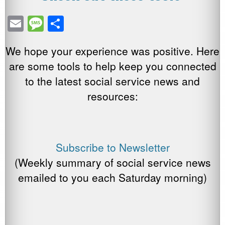
E
M
S
m
e
h
We hope your experience was positive. Here
ail
ss
ar
are some tools to help keep you connected
a
e
to the latest social service news and
g
resources:
e
Subscribe to Newsletter
(Weekly summary of social service news
emailed to you each Saturday morning)