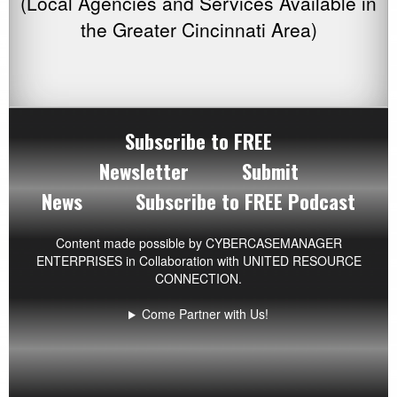
(Local Agencies and Services Available in
the Greater Cincinnati Area)
Subscribe to FREE
Newsletter
Submit
News
Subscribe to FREE Podcast
Content made possible by
CYBERCASEMANAGER
ENTERPRISES
in Collaboration with UNITED RESOURCE
CONNECTION.
Come Partner with Us!