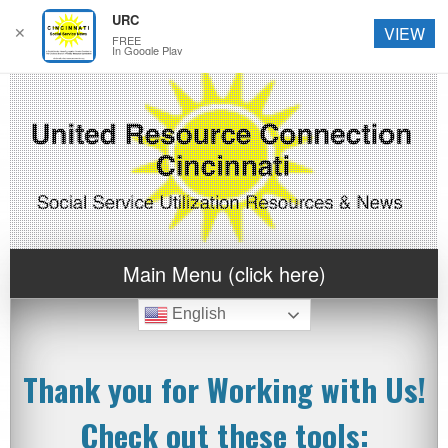
URC
✕
VIEW
FREE
In Google Play
Main Menu (click here)
English
Thank you for Working with Us!
Check out these tools: