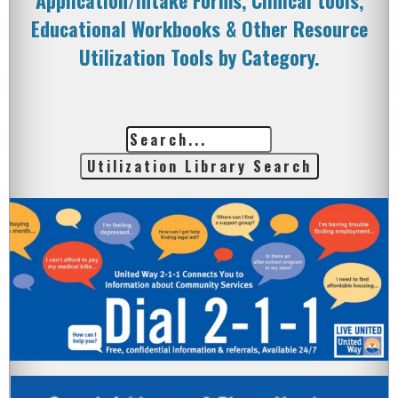
Application/Intake Forms, Clinical tools,
Educational Workbooks & Other Resource
Utilization Tools by Category.