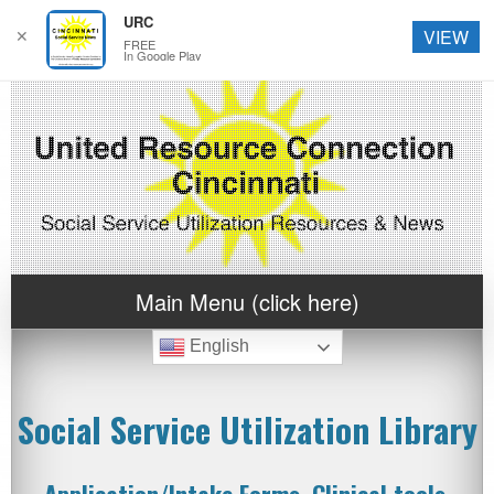
URC
✕
VIEW
FREE
In Google Play
Main Menu (click here)
English
Social Service Utilization Library