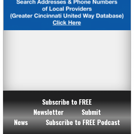
Subscribe to FREE
Newsletter
Submit
News
Subscribe to FREE Podcast