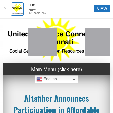
URC
✕
VIEW
FREE
In Google Play
Main Menu (click here)
English
Altafiber Announces
Participation in Affordable