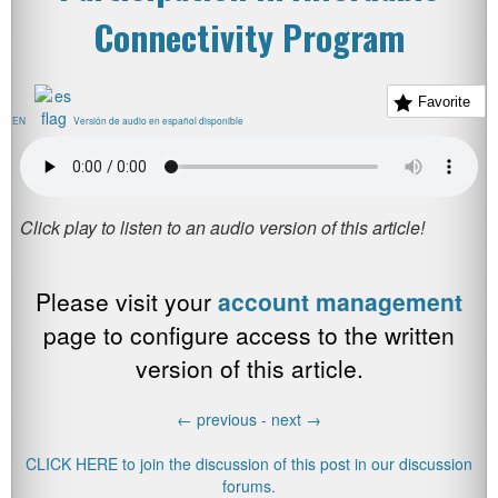
Connectivity Program
Favorite
EN
Versión de audio en español disponible
Please visit your
account management
page to configure access to the written
version of this article.
←
previous -
next
→
CLICK HERE to join the discussion of this post in our discussion
forums.