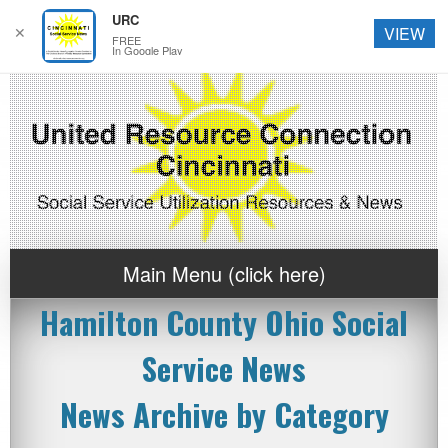
URC
✕
VIEW
FREE
In Google Play
Main Menu (click here)
Hamilton County Ohio Social
Service News
News Archive by Category