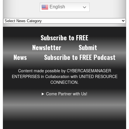
English
Subscribe to FREE
Newsletter
Submit
News
Subscribe to FREE Podcast
Content made possible by
CYBERCASEMANAGER
ENTERPRISES
in Collaboration with UNITED RESOURCE
CONNECTION.
Come Partner with Us!