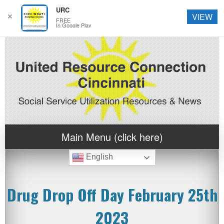
URC
✕
VIEW
FREE
In Google Play
Main Menu (click here)
English
Drug Drop Off Day February 25th
2023