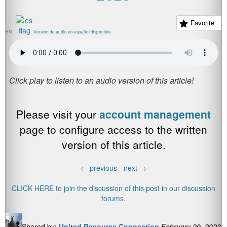
Favorite
EN
Versión de audio en español disponible
Please visit your
account management
page to configure access to the written
version of this article.
←
previous -
next
→
CLICK HERE to join the discussion of this post in our discussion
forums.
Shared by:
United Resource Connection
February 20, 2023