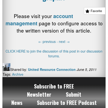
Favorite
Please visit your
account
management
page to configure access to
the written version of this article.
←
previous -
next
→
CLICK HERE to join the discussion of this post in our discussion
forums.
Shared by:
United Resource Connection
June 5, 2011
Tags:
Archive
Subscribe to FREE
Newsletter
Submit
News
Subscribe to FREE Podcast