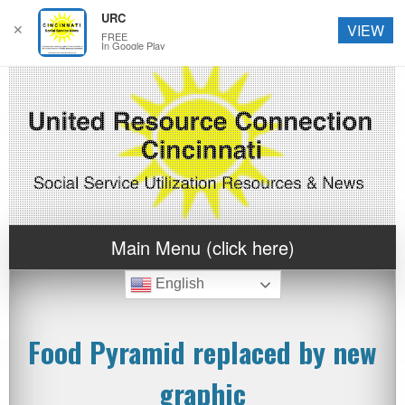
URC
✕
VIEW
FREE
In Google Play
Main Menu (click here)
English
Food Pyramid replaced by new
graphic