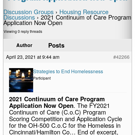
Discussion Groups
›
Housing Resource
Discussions
›
2021 Continuum of Care Program
Application Now Open
Viewing 0 reply threads
Posts
Author
April 23, 2021 at 9:44 am
#42266
Strategies to End Homelessness
Participant
2021 Continuum of Care Program
Application Now Open
. The FY2021
Continuum of Care (C.o.C) Program
Scoring Competition and Application Cycle
for the OH-500 C.o.C for the Homeless in
Cincinnati/Hamilton Co… End of excerpt,