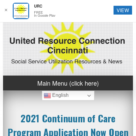
URC
✕
VIEW
FREE
In Google Play
Main Menu (click here)
English
2021 Continuum of Care
Program Application Now Open