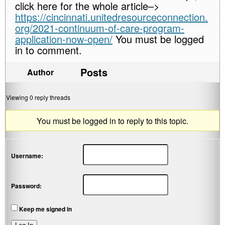
click here for the whole article–>
https://cincinnati.unitedresourceconnection.
org/2021-continuum-of-care-program-
application-now-open/
You must be logged
in to comment.
Posts
Author
Viewing 0 reply threads
You must be logged in to reply to this topic.
Username:
Password:
Keep me signed in