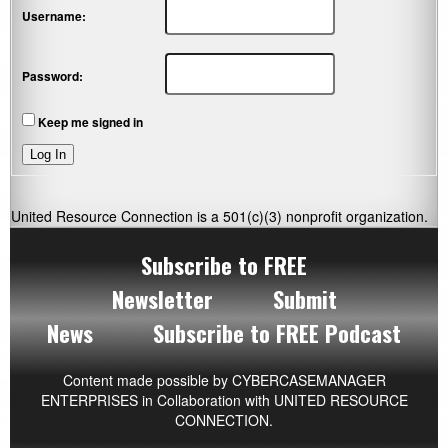
Username:
Password:
Keep me signed in
Log In
United Resource Connection is a 501(c)(3) nonprofit organization.
Subscribe to FREE
Newsletter
Submit
News
Subscribe to FREE Podcast
Content made possible by
CYBERCASEMANAGER
ENTERPRISES
in Collaboration with UNITED RESOURCE
CONNECTION.