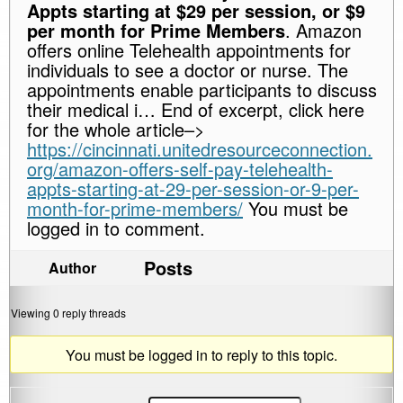
Appts starting at $29 per session, or $9
per month for Prime Members
. Amazon
offers online Telehealth appointments for
individuals to see a doctor or nurse. The
appointments enable participants to discuss
their medical i… End of excerpt, click here
for the whole article–>
https://cincinnati.unitedresourceconnection.
org/amazon-offers-self-pay-telehealth-
appts-starting-at-29-per-session-or-9-per-
month-for-prime-members/
You must be
logged in to comment.
Posts
Author
Viewing 0 reply threads
You must be logged in to reply to this topic.