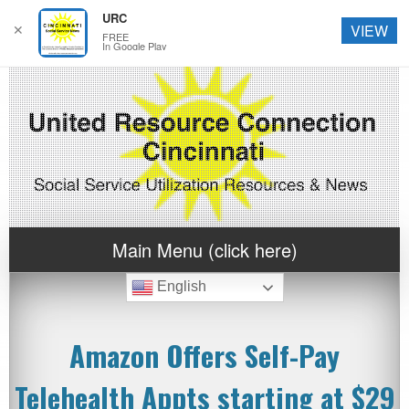
URC
✕
VIEW
FREE
In Google Play
Main Menu (click here)
English
Amazon Offers Self-Pay
Telehealth Appts starting at $29