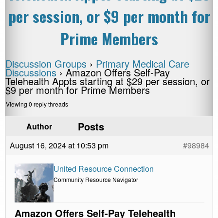
per session, or $9 per month for
Prime Members
Discussion Groups
›
Primary Medical Care
Discussions
›
Amazon Offers Self-Pay
Telehealth Appts starting at $29 per session, or
$9 per month for Prime Members
Viewing 0 reply threads
Posts
Author
August 16, 2024 at 10:53 pm
#98984
United Resource Connection
Community Resource Navigator
Amazon Offers Self-Pay Telehealth