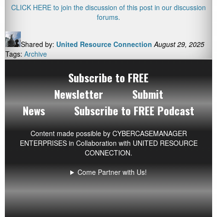
CLICK HERE to join the discussion of this post in our discussion
forums.
Shared by:
United Resource Connection
August 29, 2025
Tags:
Archive
Subscribe to FREE
Newsletter
Submit
News
Subscribe to FREE Podcast
Content made possible by
CYBERCASEMANAGER
ENTERPRISES
in Collaboration with UNITED RESOURCE
CONNECTION.
Come Partner with Us!