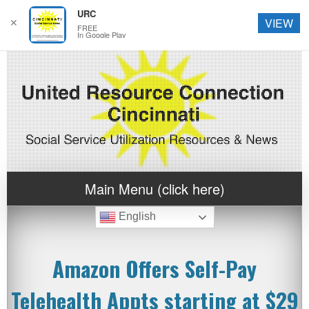
URC
✕
VIEW
FREE
In Google Play
Main Menu (click here)
English
Amazon Offers Self-Pay
Telehealth Appts starting at $29