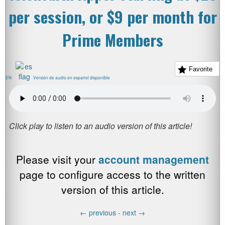
per session, or $9 per month for
Prime Members
Favorite
EN
Versión de audio en español disponible
Please visit your
account management
page to configure access to the written
version of this article.
←
previous -
next
→