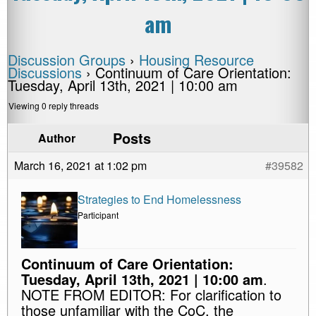
am
Discussion Groups
›
Housing Resource
Discussions
›
Continuum of Care Orientation:
Tuesday, April 13th, 2021 | 10:00 am
Viewing 0 reply threads
Posts
Author
March 16, 2021 at 1:02 pm
#39582
Strategies to End Homelessness
Participant
Continuum of Care Orientation:
Tuesday, April 13th, 2021 | 10:00 am
.
NOTE FROM EDITOR: For clarification to
those unfamiliar with the CoC, the