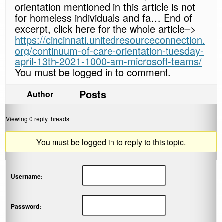
orientation mentioned in this article is not
for homeless individuals and fa… End of
excerpt, click here for the whole article–>
https://cincinnati.unitedresourceconnection.
org/continuum-of-care-orientation-tuesday-
april-13th-2021-1000-am-microsoft-teams/
You must be logged in to comment.
Posts
Author
Viewing 0 reply threads
You must be logged in to reply to this topic.
Username:
Password: