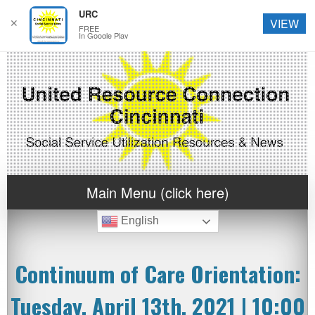
URC
✕
VIEW
FREE
In Google Play
Main Menu (click here)
English
Continuum of Care Orientation:
Tuesday, April 13th, 2021 | 10:00