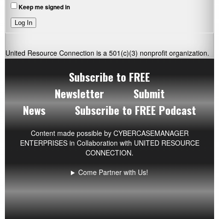
Keep me signed in
Log In
United Resource Connection is a 501(c)(3) nonprofit organization.
Subscribe to FREE
Newsletter
Submit
News
Subscribe to FREE Podcast
Content made possible by
CYBERCASEMANAGER
ENTERPRISES
in Collaboration with UNITED RESOURCE
CONNECTION.
Come Partner with Us!