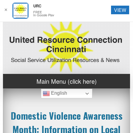
URC
✕
VIEW
FREE
In Google Play
Main Menu (click here)
English
Domestic Violence Awareness
Month: Information on Local