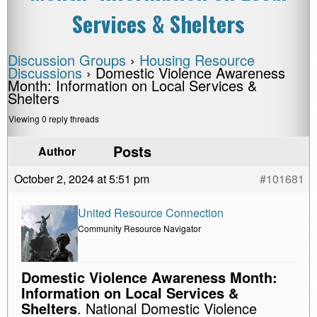
Services & Shelters
Discussion Groups
›
Housing Resource
Discussions
›
Domestic Violence Awareness
Month: Information on Local Services &
Shelters
Viewing 0 reply threads
Posts
Author
October 2, 2024 at 5:51 pm
#101681
United Resource Connection
Community Resource Navigator
Domestic Violence Awareness Month:
Information on Local Services &
Shelters
. National Domestic Violence