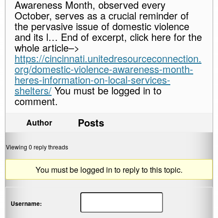
Awareness Month, observed every
October, serves as a crucial reminder of
the pervasive issue of domestic violence
and its l… End of excerpt, click here for the
whole article–>
https://cincinnati.unitedresourceconnection.
org/domestic-violence-awareness-month-
heres-information-on-local-services-
shelters/
You must be logged in to
comment.
Posts
Author
Viewing 0 reply threads
You must be logged in to reply to this topic.
Username: