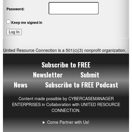
Password:
Keep me signed in
Log In
United Resource Connection is a 501(c)(3) nonprofit organization.
Subscribe to FREE
Newsletter
Submit
News
Subscribe to FREE Podcast
Content made possible by
CYBERCASEMANAGER
ENTERPRISES
in Collaboration with UNITED RESOURCE
CONNECTION.
Come Partner with Us!