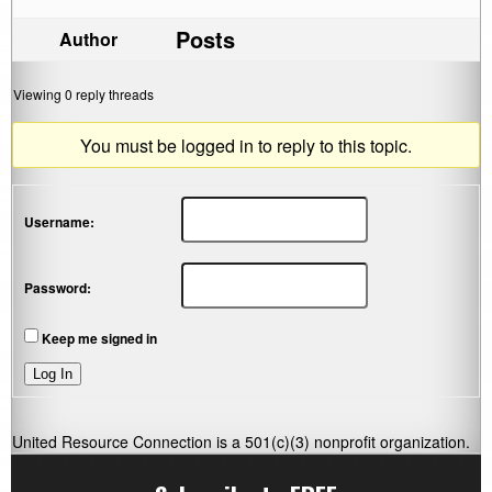
Posts
Author
Viewing 0 reply threads
You must be logged in to reply to this topic.
Username:
Password:
Keep me signed in
Log In
United Resource Connection is a 501(c)(3) nonprofit organization.