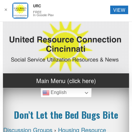
URC
✕
VIEW
FREE
In Google Play
Main Menu (click here)
English
Don’t Let the Bed Bugs Bite
Discussion Groups
›
Housing Resource