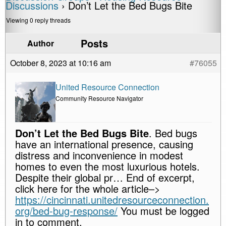
Discussions
›
Don’t Let the Bed Bugs Bite
Viewing 0 reply threads
Posts
Author
October 8, 2023 at 10:16 am
#76055
United Resource Connection
Community Resource Navigator
Don’t Let the Bed Bugs Bite
. Bed bugs
have an international presence, causing
distress and inconvenience in modest
homes to even the most luxurious hotels.
Despite their global pr… End of excerpt,
click here for the whole article–>
https://cincinnati.unitedresourceconnection.
org/bed-bug-response/
You must be logged
in to comment.