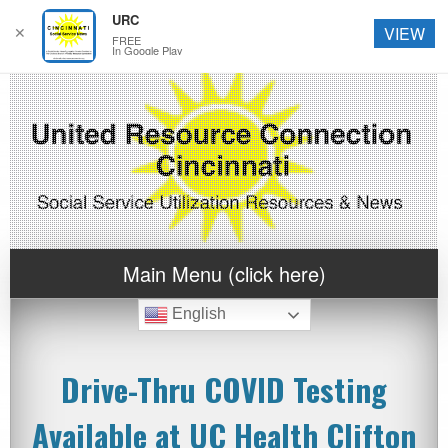
URC
✕
VIEW
FREE
In Google Play
Main Menu (click here)
English
Drive-Thru COVID Testing
Available at UC Health Clifton