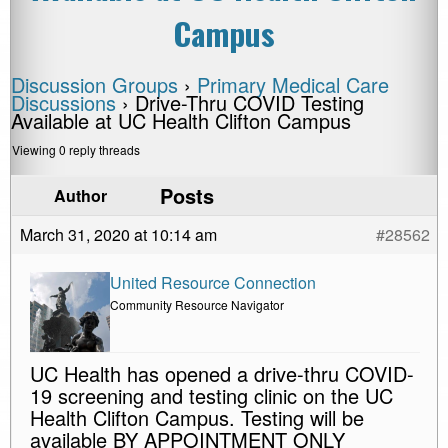
Campus
Discussion Groups
›
Primary Medical Care
Discussions
›
Drive-Thru COVID Testing
Available at UC Health Clifton Campus
Viewing 0 reply threads
Posts
Author
March 31, 2020 at 10:14 am
#28562
United Resource Connection
Community Resource Navigator
UC Health has opened a drive-thru COVID-
19 screening and testing clinic on the UC
Health Clifton Campus. Testing will be
available BY APPOINTMENT ONLY