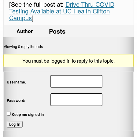
[See the full post at:
Drive-Thru COVID
Testing Available at UC Health Clifton
Campus
]
Posts
Author
Viewing 0 reply threads
You must be logged in to reply to this topic.
Username:
Password:
Keep me signed in
Log In