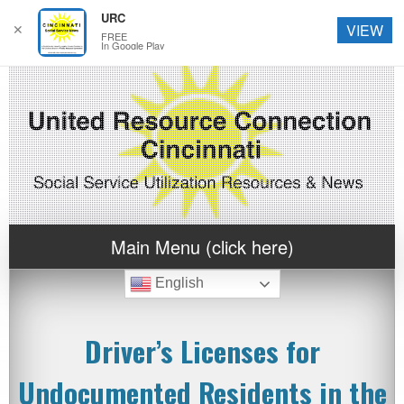
URC
✕
VIEW
FREE
In Google Play
Main Menu (click here)
English
Driver’s Licenses for
Undocumented Residents in the