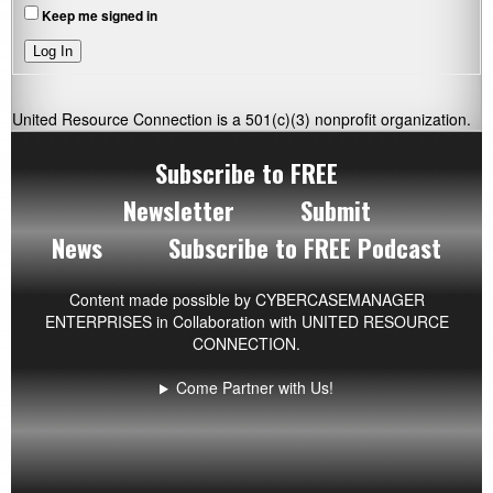
Keep me signed in
Log In
United Resource Connection is a 501(c)(3) nonprofit organization.
Subscribe to FREE
Newsletter
Submit
News
Subscribe to FREE Podcast
Content made possible by
CYBERCASEMANAGER
ENTERPRISES
in Collaboration with UNITED RESOURCE
CONNECTION.
Come Partner with Us!