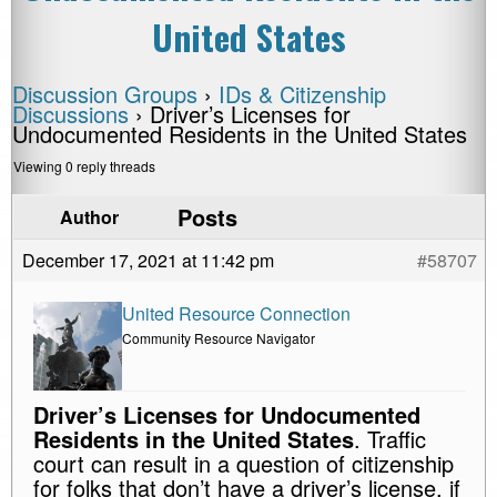
United States
Discussion Groups
›
IDs & Citizenship
Discussions
›
Driver’s Licenses for
Undocumented Residents in the United States
Viewing 0 reply threads
Posts
Author
December 17, 2021 at 11:42 pm
#58707
United Resource Connection
Community Resource Navigator
Driver’s Licenses for Undocumented
Residents in the United States
. Traffic
court can result in a question of citizenship
for folks that don’t have a driver’s license, if