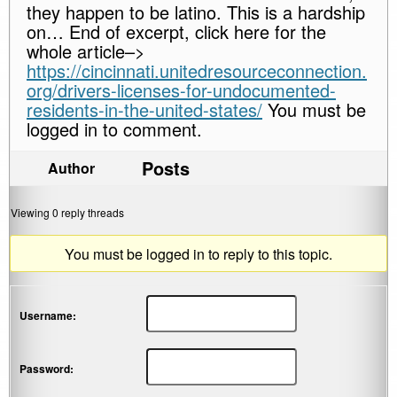
they happen to be latino. This is a hardship
on… End of excerpt, click here for the
whole article–>
https://cincinnati.unitedresourceconnection.
org/drivers-licenses-for-undocumented-
residents-in-the-united-states/
You must be
logged in to comment.
Posts
Author
Viewing 0 reply threads
You must be logged in to reply to this topic.
Username:
Password: