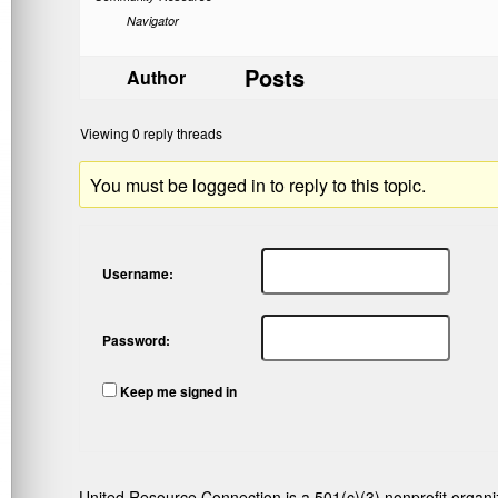
Navigator
Posts
Author
Viewing 0 reply threads
You must be logged in to reply to this topic.
Username:
Password:
Keep me signed in
United Resource Connection is a 501(c)(3) nonprofit organi