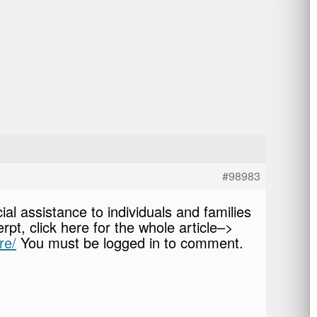
#98983
ial assistance to individuals and families
rpt, click here for the whole article–>
re/
You must be logged in to comment.