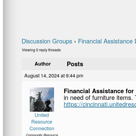
Discussion Groups
›
Financial Assistance 
Viewing 0 reply threads
Posts
Author
August 14, 2024 at 9:44 pm
Financial Assistance for
in need of furniture items.
https://cincinnati.unitedre
United
Resource
Connection
Community Resource