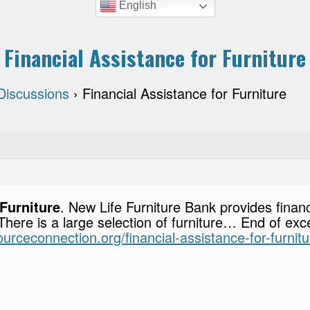
English
Financial Assistance for Furniture
Discussions
›
Financial Assistance for Furniture
 Furniture
. New Life Furniture Bank provides financ
 There is a large selection of furniture… End of exce
sourceconnection.org/financial-assistance-for-furnitu