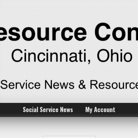
Social Service News
My Account