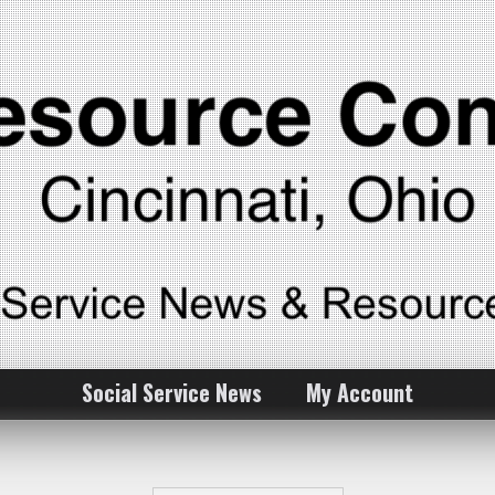
Social Service News
My Account