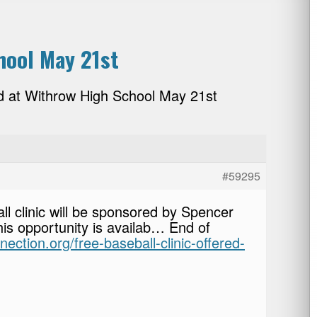
hool May 21st
ed at Withrow High School May 21st
#59295
ll clinic will be sponsored by Spencer
his opportunity is availab… End of
nection.org/free-baseball-clinic-offered-