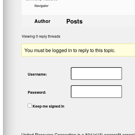
Navigator
Posts
Author
Viewing 0 reply threads
You must be logged in to reply to this topic.
Username:
Password:
Keep me signed in
United Resource Connection is a 501(c)(3) nonprofit organi