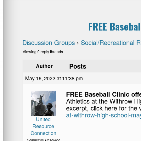
FREE Basebal
Discussion Groups
›
Social/Recreational 
Viewing 0 reply threads
Posts
Author
May 16, 2022 at 11:38 pm
FREE Baseball Clinic of
Athletics at the Withrow H
excerpt, click here for the
at-withrow-high-school-ma
United
Resource
Connection
Community Resource