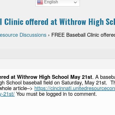
English
l Clinic offered at Withrow High Sc
Resource Discussions
›
FREE Baseball Clinic offer
fered at Withrow High School May 21st
. A baseba
igh School baseball field on Saturday, May 21st. T
 whole article–>
https://cincinnati.unitedresourcecon
y-21st/
You must be logged in to comment.