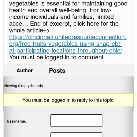
vegetables is essential for maintaining good
health and overall well-being. For low-
income individuals and families, limited
acce… End of excerpt, click here for the
whole article–>
https://cincinnati.unitedresourceconnection.
org/free-fruits-vegetables-using-snap-ebt-
at-participating-locations-throughout-ohio/
You must be logged in to comment.
Posts
Author
Viewing 0 reply threads
You must be logged in to reply to this topic.
Username: