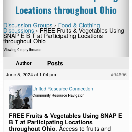
Locations throughout Ohio
Discussion Groups
›
Food & Clothing
Discussions
›
FREE Fruits & Vegetables Using
SNAP E B T at Participating Locations
throughout Ohio
Viewing 0 reply threads
Posts
Author
June 5, 2024 at 1:04 pm
#94696
United Resource Connection
Community Resource Navigator
FREE Fruits & Vegetables Using SNAP E
B T at Participating Locations
throughout Ohio
. Access to fruits and