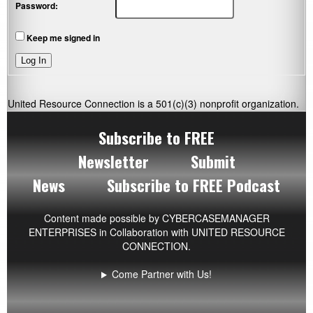
Password:
Keep me signed in
Log In
United Resource Connection is a 501(c)(3) nonprofit organization.
Subscribe to FREE
Newsletter
Submit
News
Subscribe to FREE Podcast
Content made possible by
CYBERCASEMANAGER
ENTERPRISES
in Collaboration with UNITED RESOURCE
CONNECTION.
Come Partner with Us!