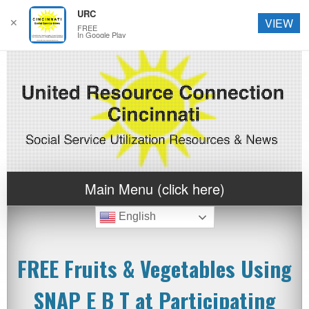
URC
✕
VIEW
FREE
In Google Play
Main Menu (click here)
English
FREE Fruits & Vegetables Using
SNAP E B T at Participating