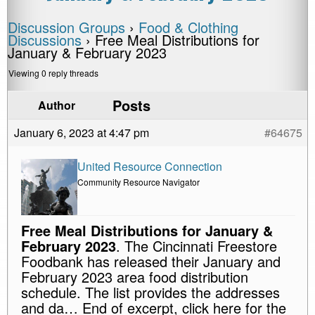
Discussion Groups
›
Food & Clothing
Discussions
›
Free Meal Distributions for
January & February 2023
Viewing 0 reply threads
Posts
Author
January 6, 2023 at 4:47 pm
#64675
United Resource Connection
Community Resource Navigator
Free Meal Distributions for January &
February 2023
. The Cincinnati Freestore
Foodbank has released their January and
February 2023 area food distribution
schedule. The list provides the addresses
and da… End of excerpt, click here for the