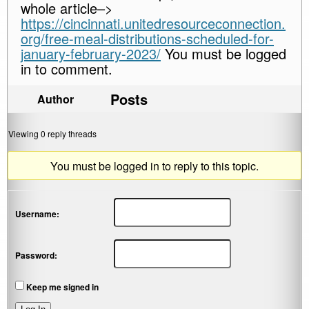
whole article–>
https://cincinnati.unitedresourceconnection.
org/free-meal-distributions-scheduled-for-
january-february-2023/
You must be logged
in to comment.
Posts
Author
Viewing 0 reply threads
You must be logged in to reply to this topic.
Username:
Password:
Keep me signed in