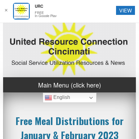
URC
✕
VIEW
FREE
In Google Play
Main Menu (click here)
English
Free Meal Distributions for
January & February 2023