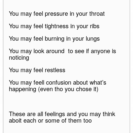
You may feel pressure in your throat
You may feel tightness in your ribs
You may feel burning in your lungs
You may look around to see if anyone is
noticing
You may feel restless
You may feell confusion about what’s
happening (even tho you chose it)
These are all feelings and you may think
aboit each or some of them too