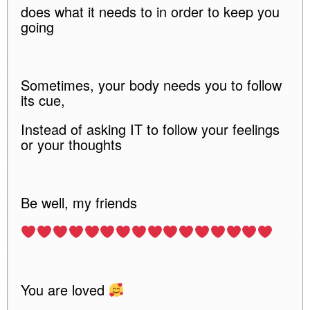
does what it needs to in order to keep you
going
Sometimes, your body needs you to follow
its cue,
Instead of asking IT to follow your feelings
or your thoughts
Be well, my friends
You are loved