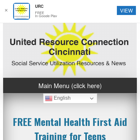
URC
✕
VIEW
FREE
In Google Play
Main Menu (click here)
English
FREE Mental Health First Aid
Training for Teens