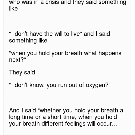
who was in a crisis and they said something
like
“I don’t have the will to live” and I said
something like
“when you hold your breath what happens
next?”
They said
“I don’t know, you run out of oxygen?”
And I said “whether you hold your breath a
long time or a short time, when you hold
your breath different feelings will occur…