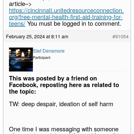
article–>
https://cincinnati.unitedresourceconnection.
org/free-mental-health-first-aid-training-for-
teens/
You must be logged in to comment.
February 25, 2024 at 8:11 am
#91054
Stef Densmore
Participant
This was posted by a friend on
Facebook, reposting here as related to
the topic:
TW: deep despair, ideation of self harm
One time I was messaging with someone