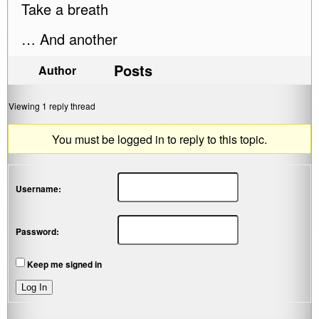
Take a breath
… And another
Posts
Author
Viewing 1 reply thread
You must be logged in to reply to this topic.
Username:
Password:
Keep me signed in
Log In