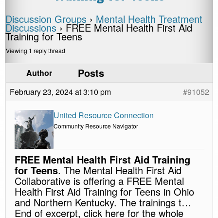
Discussion Groups
›
Mental Health Treatment
Discussions
›
FREE Mental Health First Aid
Training for Teens
Viewing 1 reply thread
Posts
Author
February 23, 2024 at 3:10 pm
#91052
United Resource Connection
Community Resource Navigator
FREE Mental Health First Aid Training
for Teens
. The Mental Health First Aid
Collaborative is offering a FREE Mental
Health First Aid Training for Teens in Ohio
and Northern Kentucky. The trainings t…
End of excerpt, click here for the whole