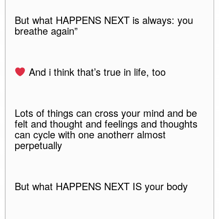
But what HAPPENS NEXT is always: you
breathe again”
And i think that’s true in life, too
Lots of things can cross your mind and be
felt and thought and feelings and thoughts
can cycle with one anotherr almost
perpetually
But what HAPPENS NEXT IS your body