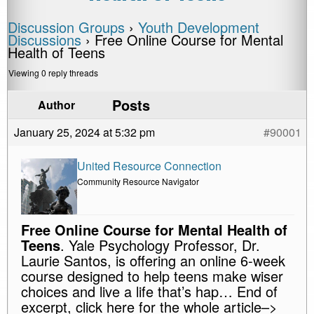
Discussion Groups
›
Youth Development
Discussions
›
Free Online Course for Mental
Health of Teens
Viewing 0 reply threads
Posts
Author
January 25, 2024 at 5:32 pm
#90001
United Resource Connection
Community Resource Navigator
Free Online Course for Mental Health of
Teens
. Yale Psychology Professor, Dr.
Laurie Santos, is offering an online 6-week
course designed to help teens make wiser
choices and live a life that’s hap… End of
excerpt, click here for the whole article–>