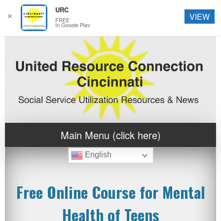
URC
✕
VIEW
FREE
In Google Play
Main Menu (click here)
English
Free Online Course for Mental
Health of Teens