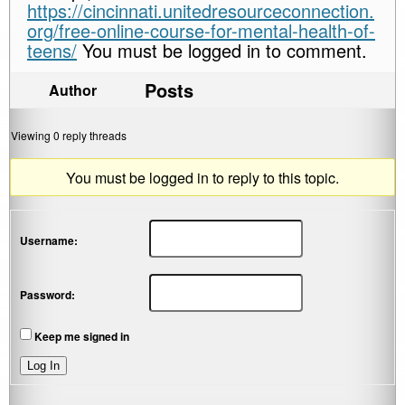
https://cincinnati.unitedresourceconnection.
org/free-online-course-for-mental-health-of-
teens/
You must be logged in to comment.
Posts
Author
Viewing 0 reply threads
You must be logged in to reply to this topic.
Username:
Password:
Keep me signed in
Log In