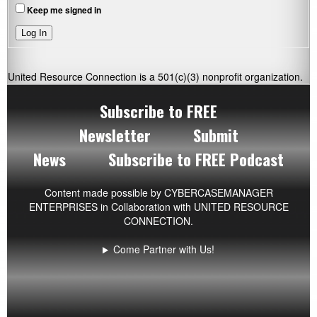
Keep me signed in
Log In
United Resource Connection is a 501(c)(3) nonprofit organization.
Subscribe to FREE
Newsletter
Submit
News
Subscribe to FREE Podcast
Content made possible by
CYBERCASEMANAGER
ENTERPRISES
in Collaboration with UNITED RESOURCE
CONNECTION.
Come Partner with Us!