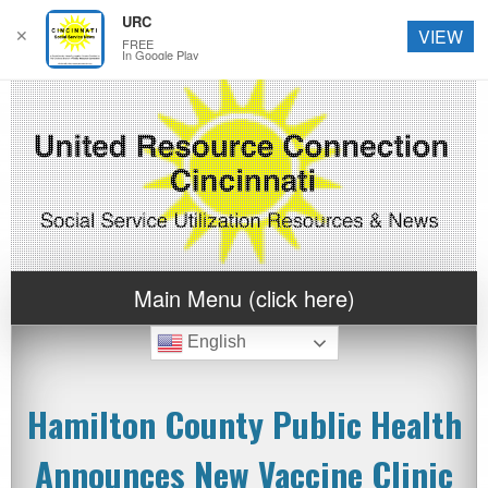
URC
✕
VIEW
FREE
In Google Play
Main Menu (click here)
English
Hamilton County Public Health
Announces New Vaccine Clinic