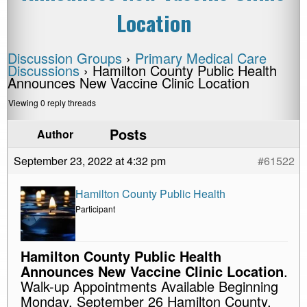
Location
Discussion Groups
›
Primary Medical Care
Discussions
›
Hamilton County Public Health
Announces New Vaccine Clinic Location
Viewing 0 reply threads
Posts
Author
September 23, 2022 at 4:32 pm
#61522
Hamilton County Public Health
Participant
Hamilton County Public Health
Announces New Vaccine Clinic Location
.
Walk-up Appointments Available Beginning
Monday, September 26 Hamilton County,