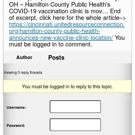
OH – Hamilton County Public Health’s
COVID-19 vaccination clinic is mov… End
of excerpt, click here for the whole article–>
https://cincinnati.unitedresourceconnection.
org/hamilton-county-public-health-
announces-new-vaccine-clinic-location/
You
must be logged in to comment.
Posts
Author
Viewing 0 reply threads
You must be logged in to reply to this topic.
Username:
Password: