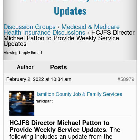
Updates
Discussion Groups
›
Medicaid & Medicare
Health Insurance Discussions
›
HCJFS Director
Michael Patton to Provide Weekly Service
Updates
Viewing 1 reply thread
Posts
Author
February 2, 2022 at 10:34 am
#58979
Hamilton County Job & Family Services
Participant
HCJFS Director Michael Patton to
Provide Weekly Service Updates
. The
following includes an update from the