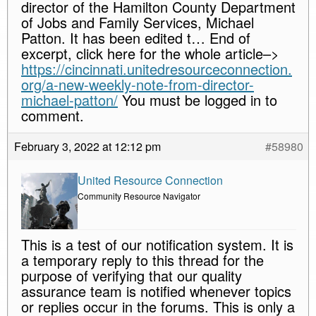
director of the Hamilton County Department
of Jobs and Family Services, Michael
Patton. It has been edited t… End of
excerpt, click here for the whole article–>
https://cincinnati.unitedresourceconnection.
org/a-new-weekly-note-from-director-
michael-patton/
You must be logged in to
comment.
February 3, 2022 at 12:12 pm
#58980
United Resource Connection
Community Resource Navigator
This is a test of our notification system. It is
a temporary reply to this thread for the
purpose of verifying that our quality
assurance team is notified whenever topics
or replies occur in the forums. This is only a