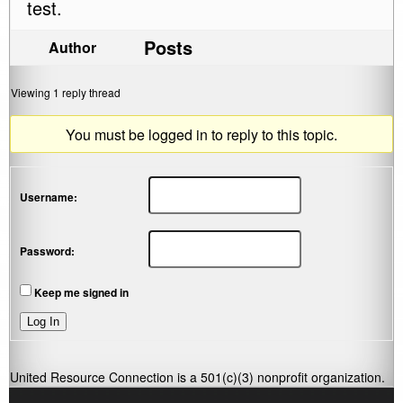
test.
Posts
Author
Viewing 1 reply thread
You must be logged in to reply to this topic.
Username:
Password:
Keep me signed in
Log In
United Resource Connection is a 501(c)(3) nonprofit organization.