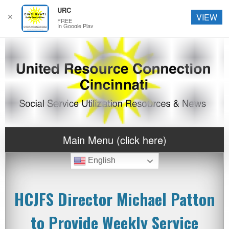
URC
✕
VIEW
FREE
In Google Play
Main Menu (click here)
English
HCJFS Director Michael Patton
to Provide Weekly Service