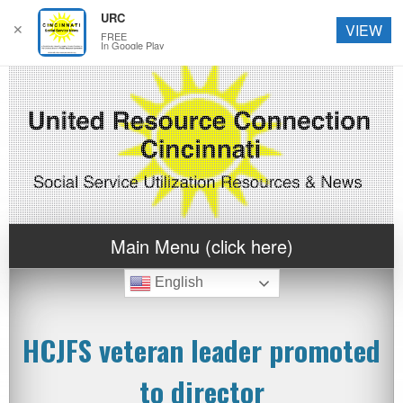
URC
✕
VIEW
FREE
In Google Play
Main Menu (click here)
English
HCJFS veteran leader promoted
to director