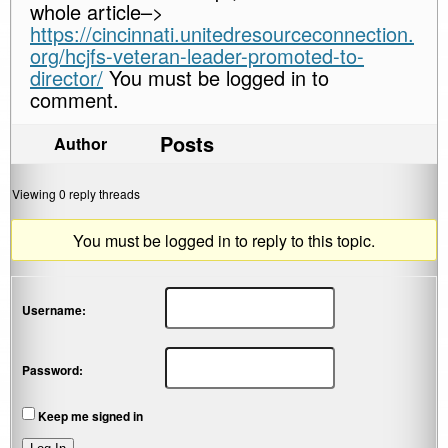
whole article–>
https://cincinnati.unitedresourceconnection.
org/hcjfs-veteran-leader-promoted-to-
director/
You must be logged in to
comment.
Posts
Author
Viewing 0 reply threads
You must be logged in to reply to this topic.
Username:
Password:
Keep me signed in