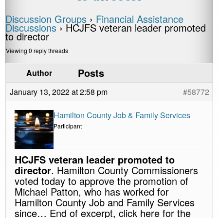
Discussion Groups
›
Financial Assistance
Discussions
›
HCJFS veteran leader promoted
to director
Viewing 0 reply threads
Posts
Author
January 13, 2022 at 2:58 pm
#58772
Hamilton County Job & Family Services
Participant
HCJFS veteran leader promoted to
director
. Hamilton County Commissioners
voted today to approve the promotion of
Michael Patton, who has worked for
Hamilton County Job and Family Services
since… End of excerpt, click here for the