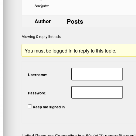
Navigator
Posts
Author
Viewing 0 reply threads
You must be logged in to reply to this topic.
Username:
Password:
Keep me signed in
United Resource Connection is a 501(c)(3) nonprofit organi