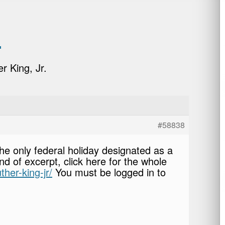
.
r King, Jr.
#58838
the only federal holiday designated as a
d of excerpt, click here for the whole
ther-king-jr/
You must be logged in to