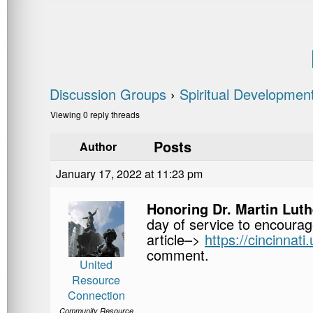
Discussion Groups
›
Spiritual Developmen
Viewing 0 reply threads
Posts
Author
January 17, 2022 at 11:23 pm
Honoring Dr. Martin Luthe
day of service to encourag
article–>
https://cincinnat
comment.
United
Resource
Connection
Community Resource