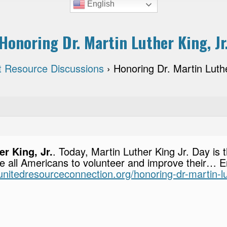
English
Honoring Dr. Martin Luther King, Jr
t Resource Discussions
›
Honoring Dr. Martin Luthe
r King, Jr.
. Today, Martin Luther King Jr. Day is 
e all Americans to volunteer and improve their… En
i.unitedresourceconnection.org/honoring-dr-martin-lu