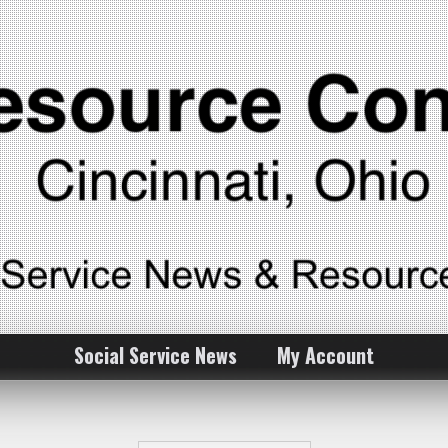
Social Service News
My Account