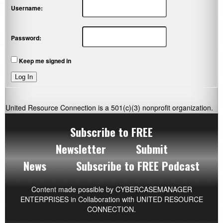
Username:
Password:
Keep me signed in
Log In
United Resource Connection is a 501(c)(3) nonprofit organization.
Subscribe to FREE
Newsletter
Submit
News
Subscribe to FREE Podcast
Content made possible by
CYBERCASEMANAGER
ENTERPRISES
in Collaboration with UNITED RESOURCE
CONNECTION.