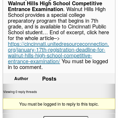
Walnut Hills High School Competitive
Entrance Examination
. Walnut Hills High
School provides a special college
preparatory program that begins in 7th
grade, and is available to Cincinnati Public
School student… End of excerpt, click here
for the whole article–>
https://cincinnati.unitedresourceconnection.
org/january-17th-registration-deadline-for-
walnut-hills-high-school-competitive-
entrance-examination/
You must be logged
in to comment.
Posts
Author
Viewing 0 reply threads
You must be logged in to reply to this topic.