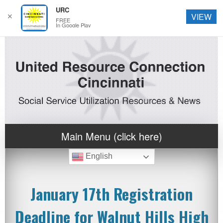
URC
✕
VIEW
FREE
In Google Play
Main Menu (click here)
English
January 17th Registration
Deadline for Walnut Hills High