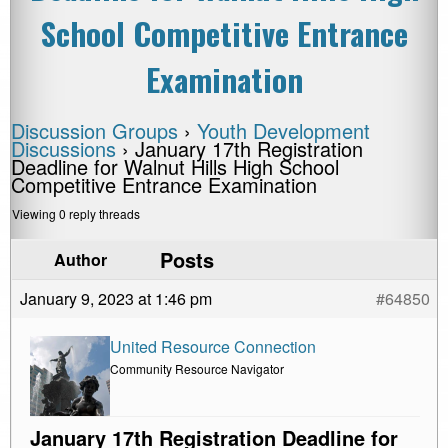
School Competitive Entrance
Examination
Discussion Groups
›
Youth Development
Discussions
›
January 17th Registration
Deadline for Walnut Hills High School
Competitive Entrance Examination
Viewing 0 reply threads
Posts
Author
January 9, 2023 at 1:46 pm
#64850
United Resource Connection
Community Resource Navigator
January 17th Registration Deadline for