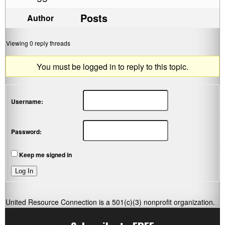
Posts
Author
Viewing 0 reply threads
You must be logged in to reply to this topic.
Username:
Password:
Keep me signed in
Log In
United Resource Connection is a 501(c)(3) nonprofit organization.