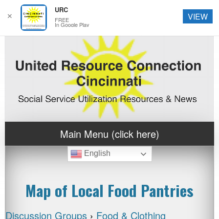
URC
✕
VIEW
FREE
In Google Play
Main Menu (click here)
English
Map of Local Food Pantries
Discussion Groups
›
Food & Clothing