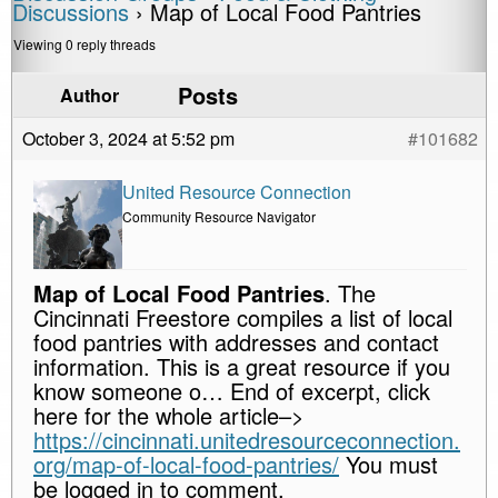
Discussions
›
Map of Local Food Pantries
Viewing 0 reply threads
Posts
Author
October 3, 2024 at 5:52 pm
#101682
United Resource Connection
Community Resource Navigator
Map of Local Food Pantries
. The
Cincinnati Freestore compiles a list of local
food pantries with addresses and contact
information. This is a great resource if you
know someone o… End of excerpt, click
here for the whole article–>
https://cincinnati.unitedresourceconnection.
org/map-of-local-food-pantries/
You must
be logged in to comment.