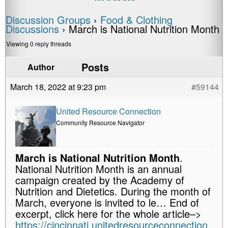
Discussion Groups
›
Food & Clothing
Discussions
›
March is National Nutrition Month
Viewing 0 reply threads
Posts
Author
March 18, 2022 at 9:23 pm
#59144
United Resource Connection
Community Resource Navigator
March is National Nutrition Month
.
National Nutrition Month is an annual
campaign created by the Academy of
Nutrition and Dietetics. During the month of
March, everyone is invited to le… End of
excerpt, click here for the whole article–>
https://cincinnati.unitedresourceconnection.