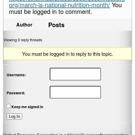
org/march-is-national-nutrition-month/
You
must be logged in to comment.
Posts
Author
Viewing 0 reply threads
You must be logged in to reply to this topic.
Username:
Password:
Keep me signed in
Log In