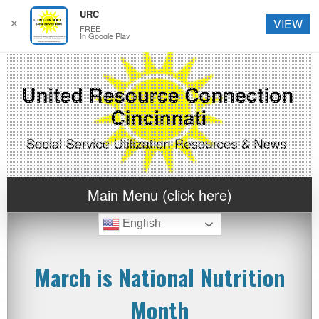
URC
✕
VIEW
FREE
In Google Play
Main Menu (click here)
English
March is National Nutrition
Month