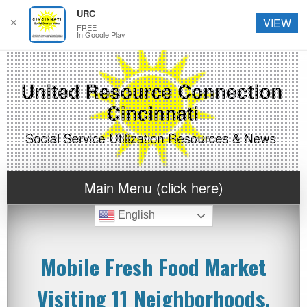
URC
✕
VIEW
FREE
In Google Play
Main Menu (click here)
English
Mobile Fresh Food Market
Visiting 11 Neighborhoods,