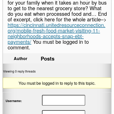
for your family when it takes an hour by bus
to get to the nearest grocery store? What
do you eat when processed food and… End
of excerpt, click here for the whole article–>
https://cincinnati.unitedresourceconnection.
org/mobile-fresh-food-market-visiting-11-
neighborhoods-accepts-snap-ebt-
payments/
You must be logged in to
comment.
Posts
Author
Viewing 0 reply threads
You must be logged in to reply to this topic.
Username: