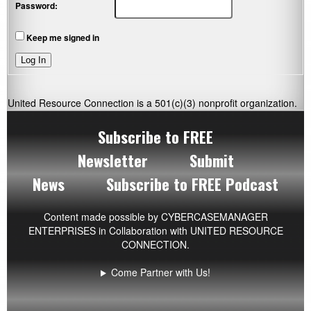
Password:
Keep me signed in
Log In
United Resource Connection is a 501(c)(3) nonprofit organization.
Subscribe to FREE
Newsletter
Submit
News
Subscribe to FREE Podcast
Content made possible by
CYBERCASEMANAGER
ENTERPRISES
in Collaboration with UNITED RESOURCE
CONNECTION.
Come Partner with Us!