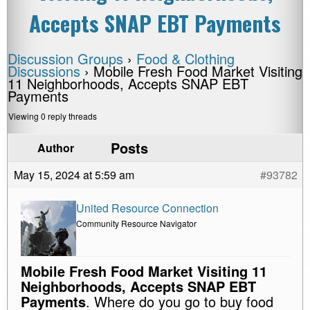
Accepts SNAP EBT Payments
Discussion Groups
›
Food & Clothing
Discussions
›
Mobile Fresh Food Market Visiting
11 Neighborhoods, Accepts SNAP EBT
Payments
Viewing 0 reply threads
Posts
Author
May 15, 2024 at 5:59 am
#93782
United Resource Connection
Community Resource Navigator
Mobile Fresh Food Market Visiting 11
Neighborhoods, Accepts SNAP EBT
Payments
. Where do you go to buy food