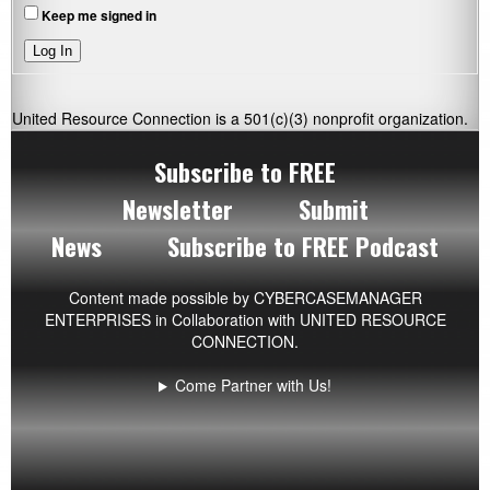
Keep me signed in
Log In
United Resource Connection is a 501(c)(3) nonprofit organization.
Subscribe to FREE
Newsletter
Submit
News
Subscribe to FREE Podcast
Content made possible by
CYBERCASEMANAGER
ENTERPRISES
in Collaboration with UNITED RESOURCE
CONNECTION.
Come Partner with Us!