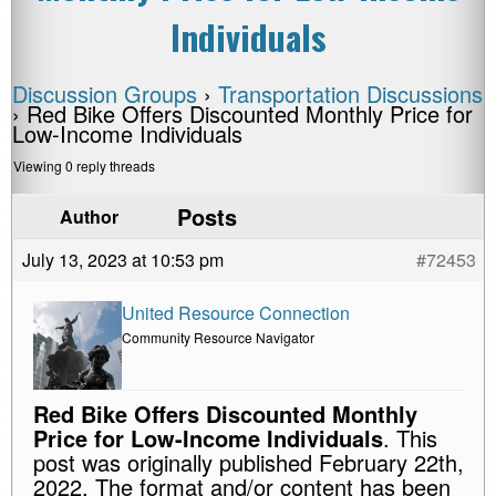
Individuals
Discussion Groups
›
Transportation Discussions
›
Red Bike Offers Discounted Monthly Price for
Low-Income Individuals
Viewing 0 reply threads
Posts
Author
July 13, 2023 at 10:53 pm
#72453
United Resource Connection
Community Resource Navigator
Red Bike Offers Discounted Monthly
Price for Low-Income Individuals
. This
post was originally published February 22th,
2022. The format and/or content has been