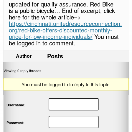
updated for quality assurance. Red Bike
is a public bicycle… End of excerpt, click
here for the whole article–>
https://cincinnati.unitedresourceconnection.
org/red-bike-offers-discounted-monthly-
price-for-low-income-individuals/
You must
be logged in to comment.
Posts
Author
Viewing 0 reply threads
You must be logged in to reply to this topic.
Username:
Password: