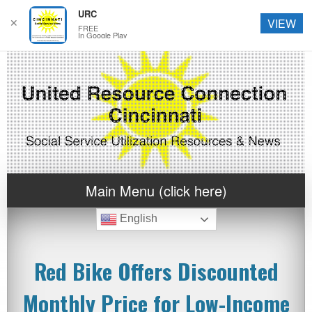
URC
✕
VIEW
FREE
In Google Play
Main Menu (click here)
English
Red Bike Offers Discounted
Monthly Price for Low-Income