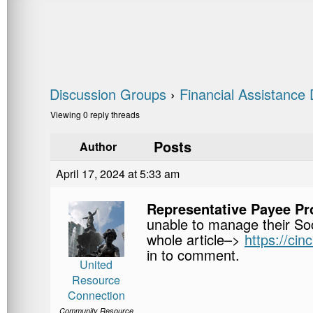
Discussion Groups
›
Financial Assistance 
Viewing 0 reply threads
Posts
Author
April 17, 2024 at 5:33 am
Representative Payee P
unable to manage their Soc
whole article–>
https://ci
in to comment.
United
Resource
Connection
Community Resource