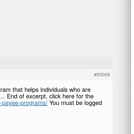
#93005
ram that helps individuals who are
 End of excerpt, click here for the
ve-payee-programs/
You must be logged