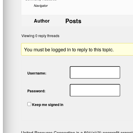
Navigator
Posts
Author
Viewing 0 reply threads
You must be logged in to reply to this topic.
Username:
Password:
Keep me signed in
United Resource Connection is a 501(c)(3) nonprofit organi