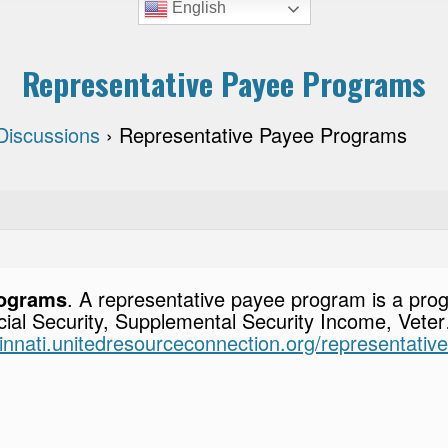
English
Representative Payee Programs
Discussions
›
Representative Payee Programs
rograms
. A representative payee program is a prog
ial Security, Supplemental Security Income, Veter…
ncinnati.unitedresourceconnection.org/representati