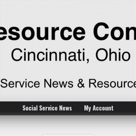
Social Service News
My Account