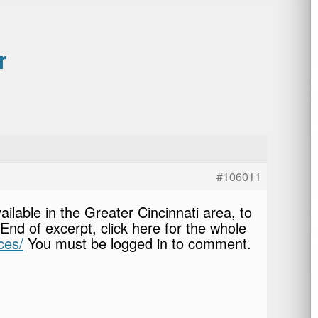
r
#106011
ilable in the Greater Cincinnati area, to
nd of excerpt, click here for the whole
ces/
You must be logged in to comment.