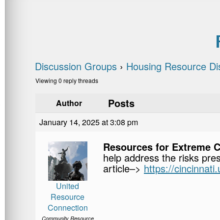
Discussion Groups
›
Housing Resource Di
Viewing 0 reply threads
Posts
Author
January 14, 2025 at 3:08 pm
Resources for Extreme 
help address the risks pre
article–>
https://cincinnat
United
Resource
Connection
Community Resource