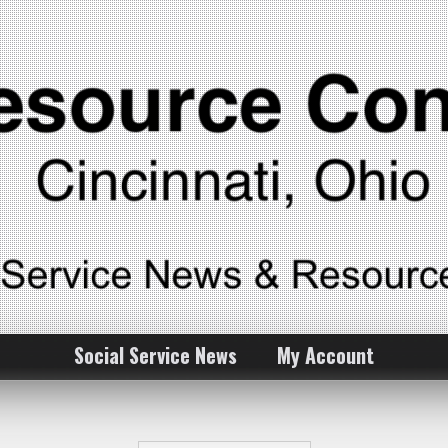
Social Service News
My Account