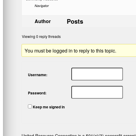
Navigator
Posts
Author
Viewing 0 reply threads
You must be logged in to reply to this topic.
Username:
Password:
Keep me signed in
United Resource Connection is a 501(c)(3) nonprofit organi