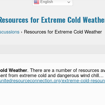
English
Resources for Extreme Cold Weathe
scussions
›
Resources for Extreme Cold Weather
Cold Weather
. There are a number of resources ava
sent from extreme cold and dangerous wind chill… E
i.unitedresourceconnection.org/extreme-cold-resour