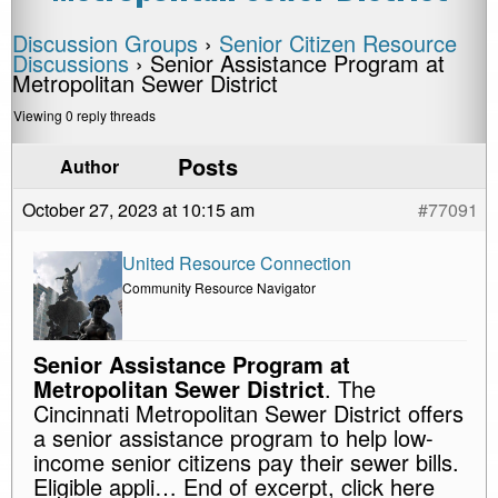
Discussion Groups
›
Senior Citizen Resource
Discussions
›
Senior Assistance Program at
Metropolitan Sewer District
Viewing 0 reply threads
Posts
Author
October 27, 2023 at 10:15 am
#77091
United Resource Connection
Community Resource Navigator
Senior Assistance Program at
Metropolitan Sewer District
. The
Cincinnati Metropolitan Sewer District offers
a senior assistance program to help low-
income senior citizens pay their sewer bills.
Eligible appli… End of excerpt, click here