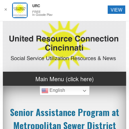
URC
✕
VIEW
FREE
In Google Play
Main Menu (click here)
English
Senior Assistance Program at
Metropolitan Sewer District