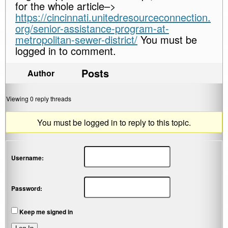
for the whole article–>
https://cincinnati.unitedresourceconnection.
org/senior-assistance-program-at-
metropolitan-sewer-district/
You must be
logged in to comment.
Posts
Author
Viewing 0 reply threads
You must be logged in to reply to this topic.
Username:
Password:
Keep me signed in