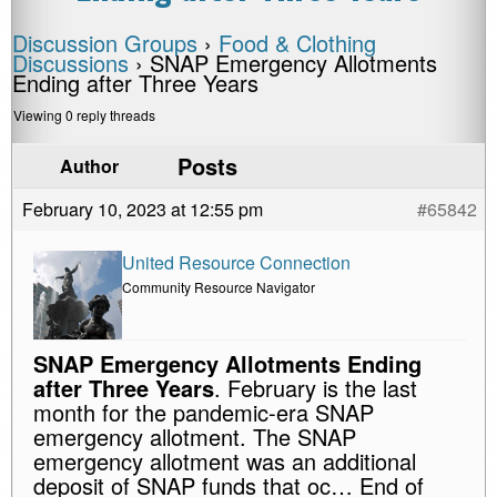
Discussion Groups
›
Food & Clothing
Discussions
›
SNAP Emergency Allotments
Ending after Three Years
Viewing 0 reply threads
Posts
Author
February 10, 2023 at 12:55 pm
#65842
United Resource Connection
Community Resource Navigator
SNAP Emergency Allotments Ending
after Three Years
. February is the last
month for the pandemic-era SNAP
emergency allotment. The SNAP
emergency allotment was an additional
deposit of SNAP funds that oc… End of