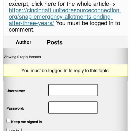
excerpt, click here for the whole article–>
https://cincinnati.unitedresourceconnection.
org/snap-emergency-allotments-ending-
after-three-years/
You must be logged in to
comment.
Posts
Author
Viewing 0 reply threads
You must be logged in to reply to this topic.
Username:
Password:
Keep me signed in