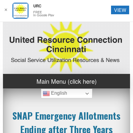
URC
✕
VIEW
FREE
In Google Play
Main Menu (click here)
English
SNAP Emergency Allotments
Ending after Three Years