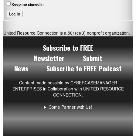
Keep me signed in
Log In
United Resource Connection is a 501(c)(3) nonprofit organization.
Subscribe to FREE
Newsletter
Submit
News
Subscribe to FREE Podcast
Content made possible by
CYBERCASEMANAGER
ENTERPRISES
in Collaboration with UNITED RESOURCE
CONNECTION.
Come Partner with Us!