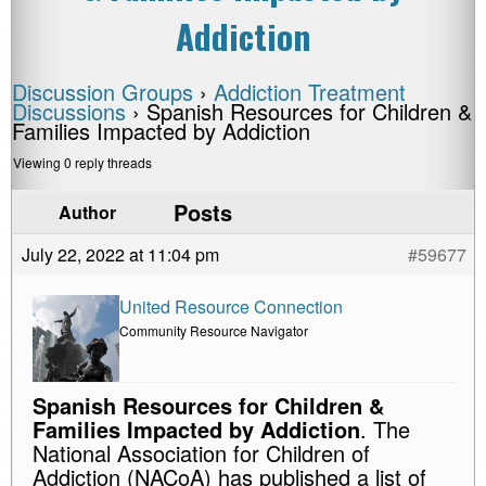
Addiction
Discussion Groups
›
Addiction Treatment
Discussions
›
Spanish Resources for Children &
Families Impacted by Addiction
Viewing 0 reply threads
Posts
Author
July 22, 2022 at 11:04 pm
#59677
United Resource Connection
Community Resource Navigator
Spanish Resources for Children &
Families Impacted by Addiction
. The
National Association for Children of
Addiction (NACoA) has published a list of