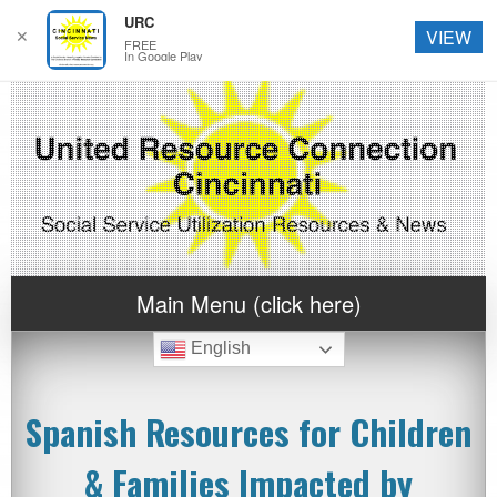
URC
✕
VIEW
FREE
In Google Play
Main Menu (click here)
English
Spanish Resources for Children
& Families Impacted by