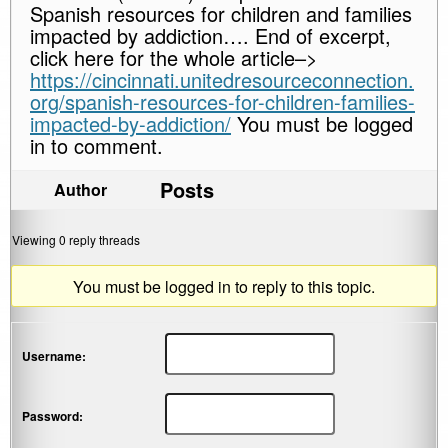
Spanish resources for children and families
impacted by addiction…. End of excerpt,
click here for the whole article–>
https://cincinnati.unitedresourceconnection.
org/spanish-resources-for-children-families-
impacted-by-addiction/
You must be logged
in to comment.
Posts
Author
Viewing 0 reply threads
You must be logged in to reply to this topic.
Username:
Password: