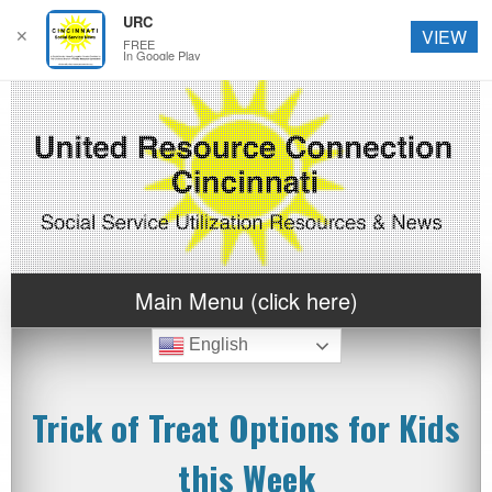
URC
✕
VIEW
FREE
In Google Play
Main Menu (click here)
English
Trick of Treat Options for Kids
this Week