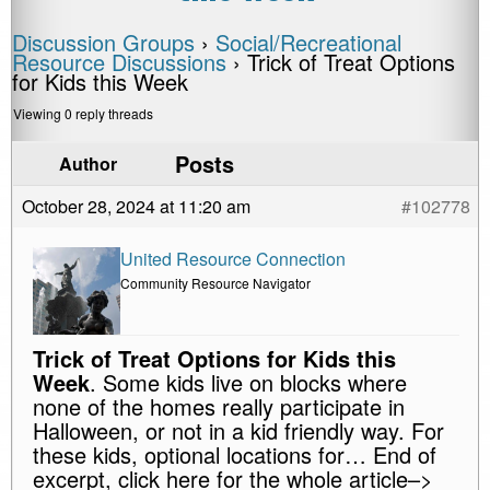
Discussion Groups
›
Social/Recreational
Resource Discussions
›
Trick of Treat Options
for Kids this Week
Viewing 0 reply threads
Posts
Author
October 28, 2024 at 11:20 am
#102778
United Resource Connection
Community Resource Navigator
Trick of Treat Options for Kids this
Week
. Some kids live on blocks where
none of the homes really participate in
Halloween, or not in a kid friendly way. For
these kids, optional locations for… End of
excerpt, click here for the whole article–>