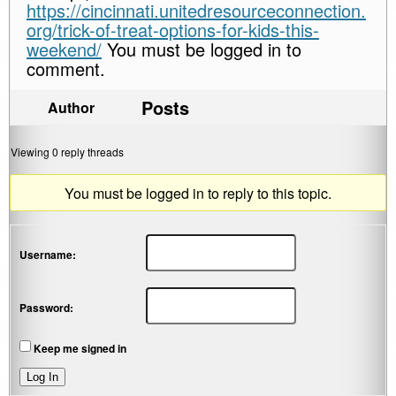
https://cincinnati.unitedresourceconnection.
org/trick-of-treat-options-for-kids-this-
weekend/
You must be logged in to
comment.
Posts
Author
Viewing 0 reply threads
You must be logged in to reply to this topic.
Username:
Password:
Keep me signed in
Log In