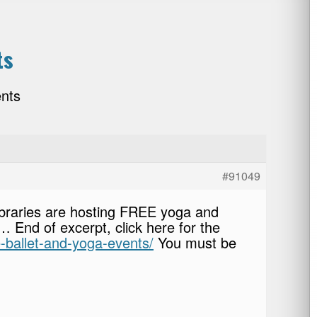
ts
ents
#91049
ibraries are hosting FREE yoga and
st… End of excerpt, click here for the
e-ballet-and-yoga-events/
You must be