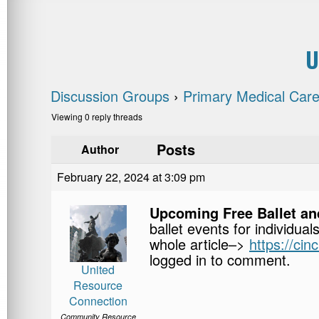
U
Discussion Groups
›
Primary Medical Care
Viewing 0 reply threads
Posts
Author
February 22, 2024 at 3:09 pm
Upcoming Free Ballet an
ballet events for individual
whole article–>
https://ci
logged in to comment.
United
Resource
Connection
Community Resource