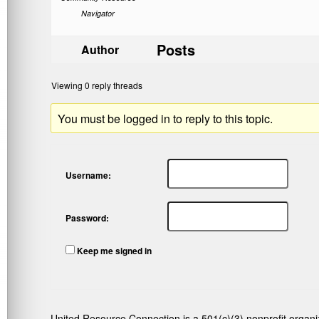
Navigator
Posts
Author
Viewing 0 reply threads
You must be logged in to reply to this topic.
Username:
Password:
Keep me signed in
United Resource Connection is a 501(c)(3) nonprofit organi