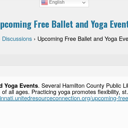
English
pcoming Free Ballet and Yoga Even
 Discussions
›
Upcoming Free Ballet and Yoga Ev
d Yoga Events
. Several Hamilton County Public L
s of all ages. Practicing yoga promotes flexibility, 
ncinnati.unitedresourceconnection.org/upcoming-fre