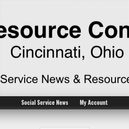
Social Service News
My Account