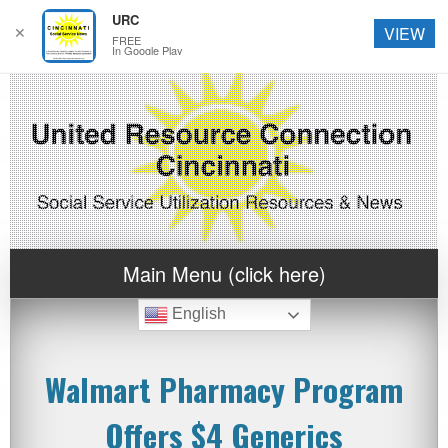
URC
✕
VIEW
FREE
In Google Play
Main Menu (click here)
English
Walmart Pharmacy Program
Offers $4 Generics