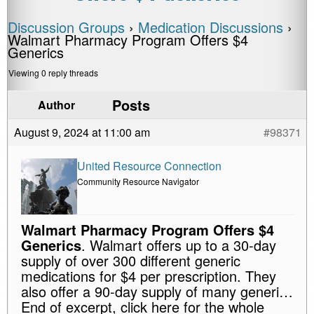
Discussion Groups
›
Medication Discussions
›
Walmart Pharmacy Program Offers $4
Generics
Viewing 0 reply threads
Posts
Author
August 9, 2024 at 11:00 am
#98371
United Resource Connection
Community Resource Navigator
Walmart Pharmacy Program Offers $4
Generics
. Walmart offers up to a 30-day
supply of over 300 different generic
medications for $4 per prescription. They
also offer a 90-day supply of many generi…
End of excerpt, click here for the whole