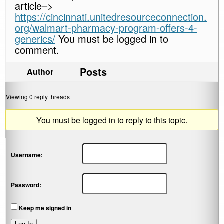
article–>
https://cincinnati.unitedresourceconnection.
org/walmart-pharmacy-program-offers-4-
generics/
You must be logged in to
comment.
Posts
Author
Viewing 0 reply threads
You must be logged in to reply to this topic.
Username:
Password:
Keep me signed in